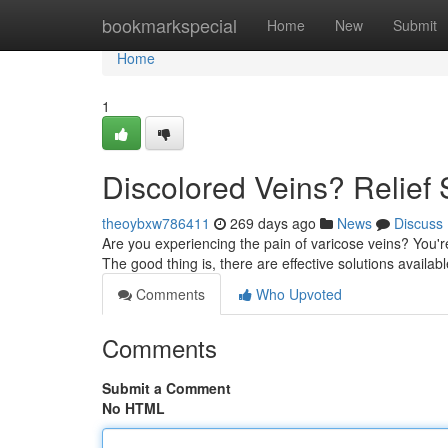
Home
bookmarkspecial
Home
New
Submit
Home
1
Discolored Veins? Relief 
theoybxw786411
269 days ago
News
Discuss
Are you experiencing the pain of varicose veins? You'r
The good thing is, there are effective solutions availabl
Comments
Who Upvoted
Comments
Submit a Comment
No HTML