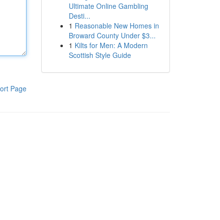
Ultimate Online Gambling
Desti...
1
Reasonable New Homes in
Broward County Under $3...
1
Kilts for Men: A Modern
Scottish Style Guide
ort Page