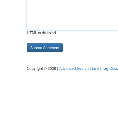
HTML is disabled
Copyright © 2026 |
Advanced Search
|
Live
|
Tag Clou