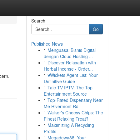
Search
Go
Published News
1
Menguasai Bisnis Digital
dengan Cloud Hosting ...
1
Discover Relaxation with
Herbal Incense - Order...
1
9Wickets Agent List: Your
cern.
Definitive Guide
1
Tale TV IPTV: The Top
Entertainment Source
1
Top-Rated Dispensary Near
Me Rivermont Rd
1
Walker's Cheesy Chips: The
Finest Relaxing Treat?
1
Maximizing A Recycling
Profits
1
Megadewa88: Your