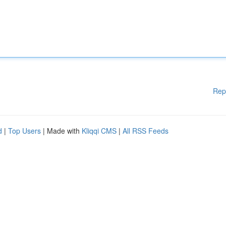
Rep
d
|
Top Users
| Made with
Kliqqi CMS
|
All RSS Feeds