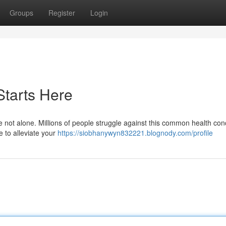
Groups
Register
Login
Starts Here
e not alone. Millions of people struggle against this common health con
e to alleviate your
https://siobhanywyn832221.blognody.com/profile