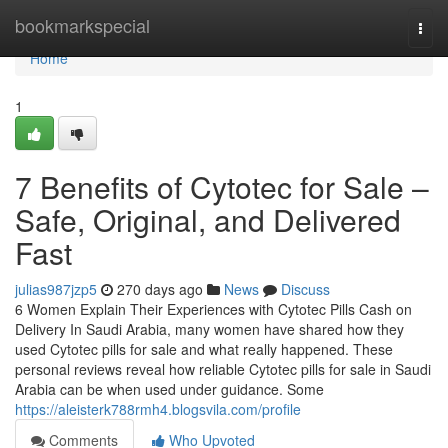
Home
bookmarkspecial
Togg
navi
Home
1
7 Benefits of Cytotec for Sale –
Safe, Original, and Delivered
Fast
julias987jzp5
270 days ago
News
Discuss
6 Women Explain Their Experiences with Cytotec Pills Cash on
Delivery In Saudi Arabia, many women have shared how they
used Cytotec pills for sale and what really happened. These
personal reviews reveal how reliable Cytotec pills for sale in Saudi
Arabia can be when used under guidance. Some
https://aleisterk788rmh4.blogsvila.com/profile
Comments
Who Upvoted