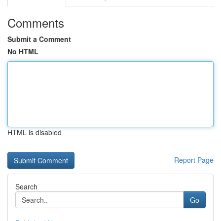
Comments
Submit a Comment
No HTML
HTML is disabled
Report Page
Search
Go