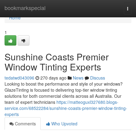
Home
bookmarkspecial
Togg
navi
Home
1
Sunshine Coasts Premier
Window Tinting Experts
tedatwd043096
270 days ago
News
Discuss
Looking to boost the performance and style of your windows?
GlazeTinting is focused to delivering top-tier window tinting
solutions for both commercial clients across all Australia. Our
team of expert technicians
https://matteoguxl327680.blogs-
service.com/68522284/sunshine-coasts-premier-window-tinting-
experts
Comments
Who Upvoted