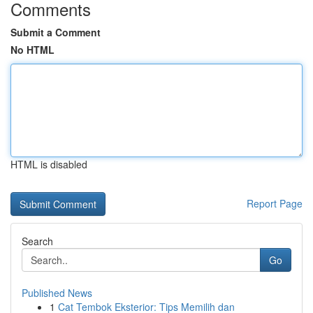
Comments
Submit a Comment
No HTML
HTML is disabled
Report Page
Search
Go
Published News
1
Cat Tembok Eksterior: Tips Memilih dan