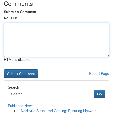
Comments
Submit a Comment
No HTML
HTML is disabled
Report Page
Search
Go
Published News
1
Nashville Structured Cabling: Ensuring Network ...