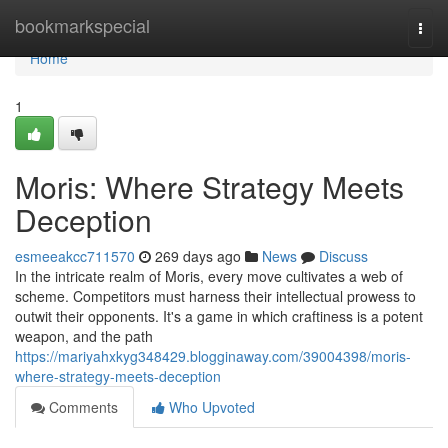
Home
bookmarkspecial
Togg
navi
Home
1
Moris: Where Strategy Meets
Deception
esmeeakcc711570
269 days ago
News
Discuss
In the intricate realm of Moris, every move cultivates a web of
scheme. Competitors must harness their intellectual prowess to
outwit their opponents. It's a game in which craftiness is a potent
weapon, and the path
https://mariyahxkyg348429.blogginaway.com/39004398/moris-
where-strategy-meets-deception
Comments
Who Upvoted