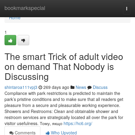
Home
bookmarkspecial
Togg
navi
Home
1
The smart Trick of adult video
on demand That Nobody is
Discussing
shintaroa111vpj3
269 days ago
News
Discuss
Compliance with park restrictions is predicted to maintain the
park’s pristine conditions and to make sure that all readers get
pleasure from a secure and pleasurable working experience.
Showers and Restrooms: Clean and obtainable shower and
restroom services are strategically located all over the park for
visitor usefulness. Тому, якщо
https://hc6.org/
Comments
Who Upvoted