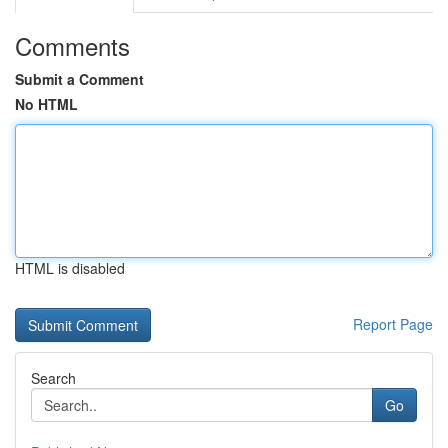
Comments
Submit a Comment
No HTML
HTML is disabled
Report Page
Search
Go