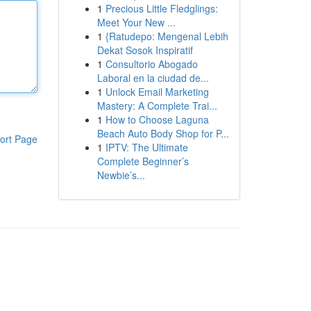
1
Precious Little Fledglings:
Meet Your New ...
1
{Ratudepo: Mengenal Lebih
Dekat Sosok Inspiratif
1
Consultorio Abogado
Laboral en la ciudad de...
1
Unlock Email Marketing
Mastery: A Complete Trai...
1
How to Choose Laguna
Beach Auto Body Shop for P...
ort Page
1
IPTV: The Ultimate
Complete Beginner’s
Newbie’s...