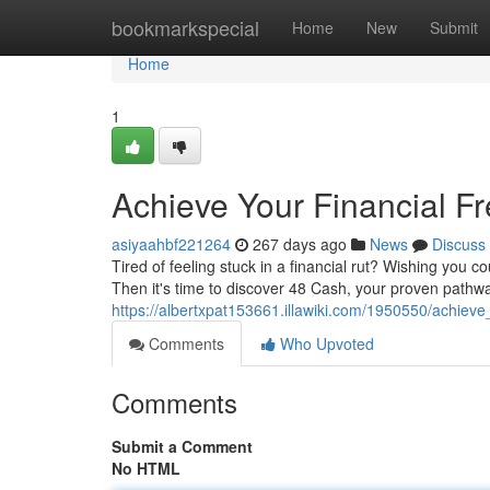
Home
bookmarkspecial
Home
New
Submit
Home
1
Achieve Your Financial F
asiyaahbf221264
267 days ago
News
Discuss
Tired of feeling stuck in a financial rut? Wishing you c
Then it's time to discover 48 Cash, your proven pathway
https://albertxpat153661.illawiki.com/1950550/achiev
Comments
Who Upvoted
Comments
Submit a Comment
No HTML