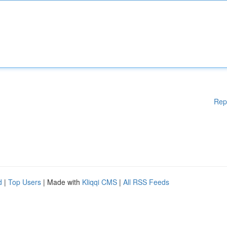
Rep
d
|
Top Users
| Made with
Kliqqi CMS
|
All RSS Feeds