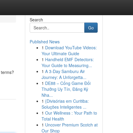
Search
Go
Published News
1
Download YouTube Videos:
Your Ultimate Guide
1
Handheld EMF Detectors:
Your Guide to Measuring...
1
A 3-Day Samburu Air
n terms?
Journey: A Unforgetta...
1
DE88 – Cổng Game Đổi
Thưởng Uy Tín, Đăng Ký
Nha...
1
{Divisórias em Curitiba:
Soluções Inteligentes ...
1
Our Wellness : Your Path to
Total Health
1
Uncover Premium Scotch at
Our Shop