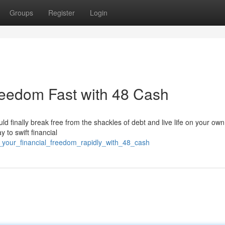
Groups
Register
Login
reedom Fast with 48 Cash
ould finally break free from the shackles of debt and live life on your ow
 to swift financial
e_your_financial_freedom_rapidly_with_48_cash