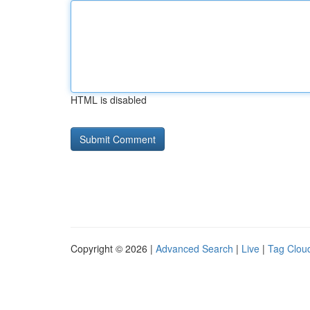
HTML is disabled
Copyright © 2026 |
Advanced Search
|
Live
|
Tag Clou