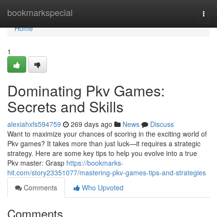
Home
bookmarkspecial
Togg
navi
Home
1
Dominating Pkv Games:
Secrets and Skills
alexiahxfs594759
269 days ago
News
Discuss
Want to maximize your chances of scoring in the exciting world of
Pkv games? It takes more than just luck—it requires a strategic
strategy. Here are some key tips to help you evolve into a true
Pkv master: Grasp
https://bookmarks-
hit.com/story23351077/mastering-pkv-games-tips-and-strategies
Comments
Who Upvoted
Comments