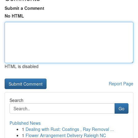
Submit a Comment
No HTML
HTML is disabled
Report Page
Search
Go
Published News
1
Dealing with Rust: Coatings , Ray Removal ...
1
Flower Arrangement Delivery Raleigh NC