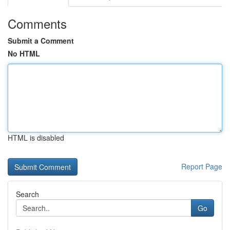
Comments
Submit a Comment
No HTML
HTML is disabled
Report Page
Search
Go