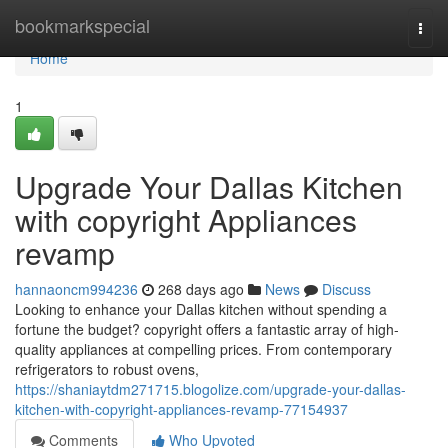
Home
bookmarkspecial
Togg
navi
Home
1
Upgrade Your Dallas Kitchen
with copyright Appliances
revamp
hannaoncm994236
268 days ago
News
Discuss
Looking to enhance your Dallas kitchen without spending a
fortune the budget? copyright offers a fantastic array of high-
quality appliances at compelling prices. From contemporary
refrigerators to robust ovens,
https://shaniaytdm271715.blogolize.com/upgrade-your-dallas-
kitchen-with-copyright-appliances-revamp-77154937
Comments
Who Upvoted