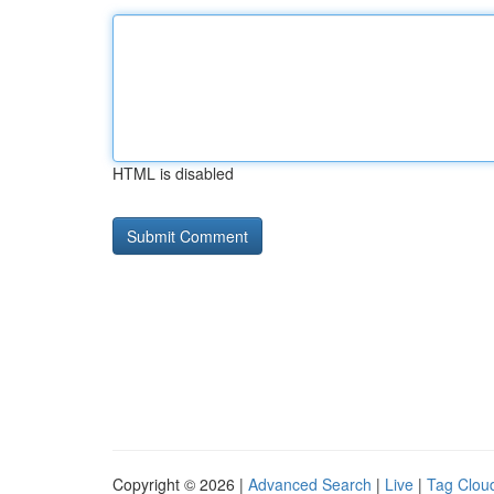
HTML is disabled
Copyright © 2026 |
Advanced Search
|
Live
|
Tag Clou