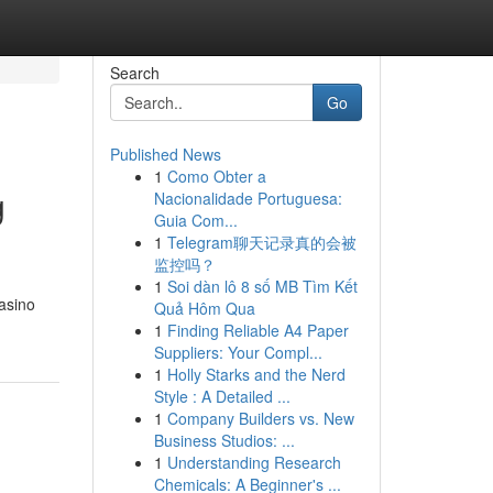
Search
Go
Published News
1
Como Obter a
g
Nacionalidade Portuguesa:
Guia Com...
1
Telegram聊天记录真的会被
监控吗？
1
Soi dàn lô 8 số MB Tìm Kết
asino
Quả Hôm Qua
1
Finding Reliable A4 Paper
Suppliers: Your Compl...
1
Holly Starks and the Nerd
Style : A Detailed ...
1
Company Builders vs. New
Business Studios: ...
1
Understanding Research
Chemicals: A Beginner's ...