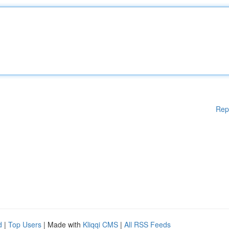
Rep
d
|
Top Users
| Made with
Kliqqi CMS
|
All RSS Feeds