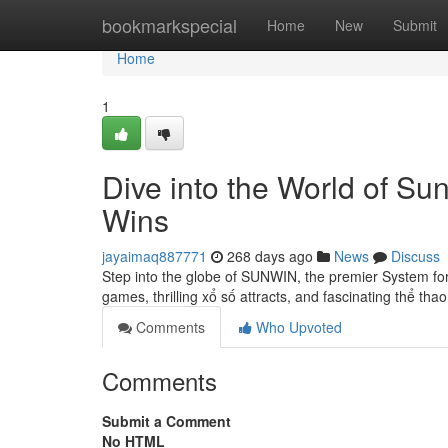
Home
bookmarkspecial
Home
New
Submit
Home
1
Dive into the World of Su
Wins
jayaimaq887771
268 days ago
News
Discuss
Step into the globe of SUNWIN, the premier System for
games, thrilling xổ số attracts, and fascinating thể thao 
Comments
Who Upvoted
Comments
Submit a Comment
No HTML