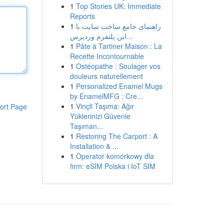
1
Top Stories UK: Immediate
Reports
1
راهنمای جامع ساخت سایت با
این پلتفرم وردپرس...
1
Pâte à Tartiner Maison : La
Recette Incontournable
1
Ostéopathe : Soulager vos
douleurs naturellement
1
Personalized Enamel Mugs
by EnamelMFG : Cre...
1
Vinçli Taşıma: Ağır
ort Page
Yüklerinizi Güvenle
Taşıman...
1
Restoring The Carport : A
Installation & ...
1
Operator komórkowy dla
firm: eSIM Polska i IoT SIM