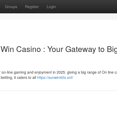
Groups
Register
Login
nWin Casino : Your Gateway to Bi
 on-line gaming and enjoyment in 2025. giving a big range of On line c
betting, it caters to all
https://sunwin40o.onl/