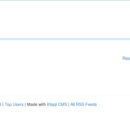
Rep
d
|
Top Users
| Made with
Kliqqi CMS
|
All RSS Feeds