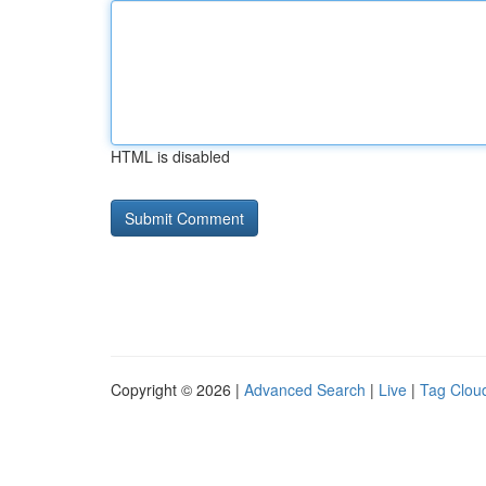
HTML is disabled
Copyright © 2026 |
Advanced Search
|
Live
|
Tag Clou