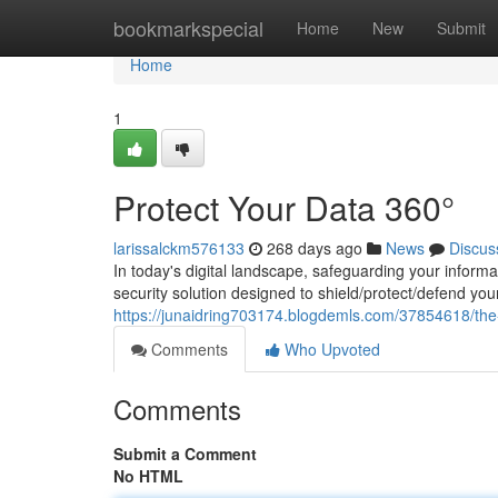
Home
bookmarkspecial
Home
New
Submit
Home
1
Protect Your Data 360°
larissalckm576133
268 days ago
News
Discus
In today's digital landscape, safeguarding your inform
security solution designed to shield/protect/defend y
https://junaidring703174.blogdemls.com/37854618/the-a
Comments
Who Upvoted
Comments
Submit a Comment
No HTML