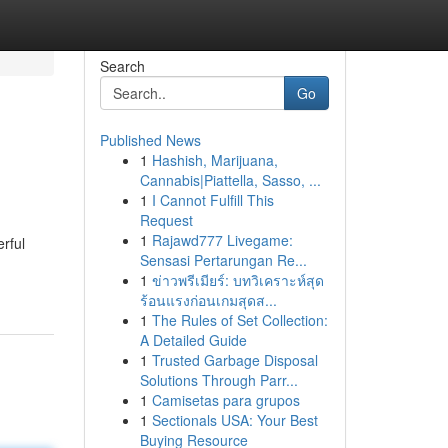
Search
Go
Published News
1
Hashish, Marijuana,
Cannabis|Piattella, Sasso, ...
1
I Cannot Fulfill This
Request
1
Rajawd777 Livegame:
rful
Sensasi Pertarungan Re...
1
ข่าวพรีเมียร์: บทวิเคราะห์สุด
ร้อนแรงก่อนเกมสุดส...
1
The Rules of Set Collection:
A Detailed Guide
1
Trusted Garbage Disposal
Solutions Through Parr...
1
Camisetas para grupos
1
Sectionals USA: Your Best
Buying Resource