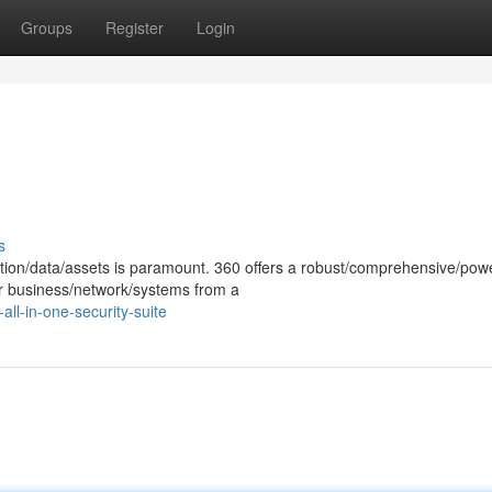
Groups
Register
Login
s
ation/data/assets is paramount. 360 offers a robust/comprehensive/powe
our business/network/systems from a
ll-in-one-security-suite