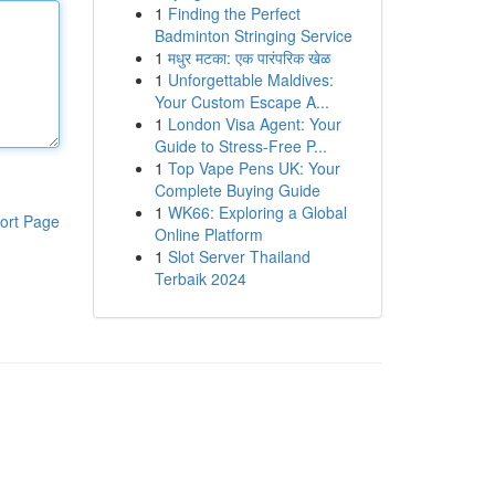
1
Finding the Perfect
Badminton Stringing Service
1
मधुर मटका: एक पारंपरिक खेळ
1
Unforgettable Maldives:
Your Custom Escape A...
1
London Visa Agent: Your
Guide to Stress-Free P...
1
Top Vape Pens UK: Your
Complete Buying Guide
1
WK66: Exploring a Global
ort Page
Online Platform
1
Slot Server Thailand
Terbaik 2024