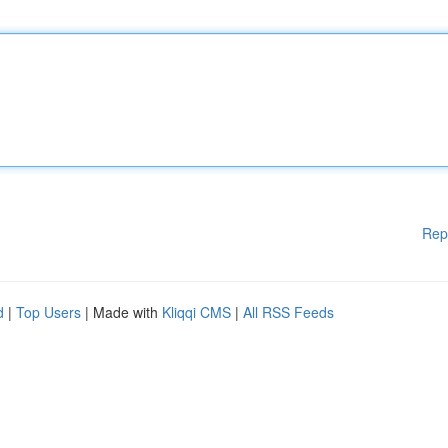
Rep
d
|
Top Users
| Made with
Kliqqi CMS
|
All RSS Feeds