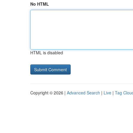
No HTML
HTML is disabled
Copyright © 2026 |
Advanced Search
|
Live
|
Tag Clou