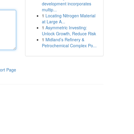
development incorporates
multip...
1
Locating Nitrogen Material
at Large A...
1
Asymmetric Investing:
Unlock Growth, Reduce Risk
1
Midland’s Refinery &
Petrochemical Complex Po...
ort Page