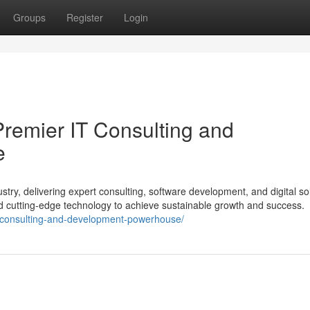
Groups
Register
Login
Premier IT Consulting and
e
stry, delivering expert consulting, software development, and digital so
nd cutting-edge technology to achieve sustainable growth and success.
it-consulting-and-development-powerhouse/