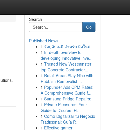
Search
Go
Published News
1
วัตถุดิบเคมี สำหรับ มือใหม่
1
In-depth overview to
developing innovative inve...
1
Trusted New Westminster
top Concrete Contractor...
1
Retail Areas Stay Nice with
lutions.
Rubbish Removalist ...
1
Popunder Ads CPM Rates:
A Comprehensive Guide f...
1
Samsung Fridge Repairs:
1
Private Pleasures: Your
Guide to Discreet Pl...
1
Cómo Digitalizar tu Negocio
Tradicional: Guía P...
1
Effective gamer