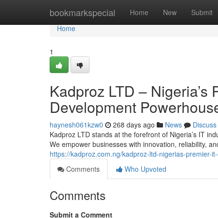
Home
bookmarkspecial
Home
New
Submit
Home
1
Kadproz LTD – Nigeria’s 
Development Powerhous
haynesh061kzw0
268 days ago
News
Discuss
Kadproz LTD stands at the forefront of Nigeria’s IT indu
We empower businesses with innovation, reliability, a
https://kadproz.com.ng/kadproz-ltd-nigerias-premier-
Comments
Who Upvoted
Comments
Submit a Comment