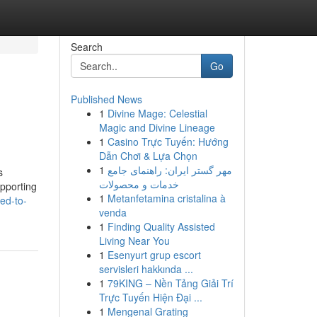
Search
Go
Published News
1
Divine Mage: Celestial
Magic and Divine Lineage
1
Casino Trực Tuyến: Hướng
Dẫn Chơi & Lựa Chọn
1
مهر گستر ایران: راهنمای جامع
s
خدمات و محصولات
upporting
1
Metanfetamina cristalina à
ed-to-
venda
1
Finding Quality Assisted
Living Near You
1
Esenyurt grup escort
servisleri hakkında ...
1
79KING – Nền Tảng Giải Trí
Trực Tuyến Hiện Đại ...
1
Mengenal Grating