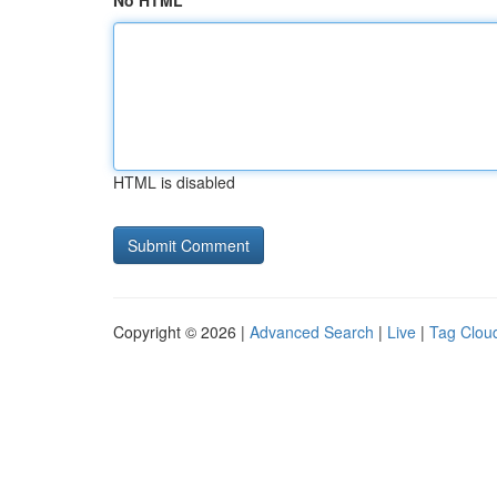
No HTML
HTML is disabled
Copyright © 2026 |
Advanced Search
|
Live
|
Tag Clou