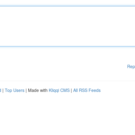
Rep
d
|
Top Users
| Made with
Kliqqi CMS
|
All RSS Feeds