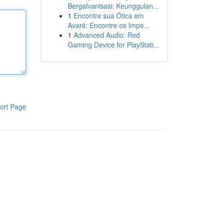
Bergalvanisasi: Keunggulan...
1
Encontre sua Ótica em
Avaré: Encontre os Impe...
1
Advanced Audio: Red
Gaming Device for PlayStati...
ort Page