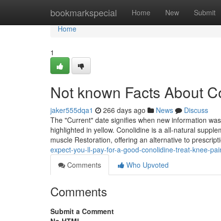
Home
bookmarkspecial
Home
New
Submit
Home
1
Not known Facts About Co
jaker555dqa1
266 days ago
News
Discuss
The "Current" date signifies when new information was m
highlighted in yellow. Conolidine is a all-natural suppl
muscle Restoration, offering an alternative to prescrip
expect-you-ll-pay-for-a-good-conolidine-treat-knee-pai
Comments
Who Upvoted
Comments
Submit a Comment