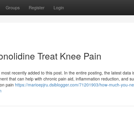
Groups
Register
Login
nolidine Treat Knee Pain
ost recently added to this post. In the entire posting, the latest data i
ement that can help with chronic pain aid, inflammation reduction, and s
tion pain
https://marioepjru.dsiblogger.com/71201903/how-much-you-ne
n