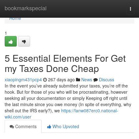
Home
bookmarkspecial
Togg
navi
Home
1
5 Essential Elements For Get
my Taxes Done Cheap
xiaopingm431pcp4
267 days ago
News
Discuss
In the event you’ve already submitted your taxes, you’re off the
hook. But for those of you who will be procrastinating, however
seeking all your documentation or simply Keeping off right until
the last minute since you owe money (In spite of everything, why
shell out the IRS early?), we
https://fanw087erc0.national-
wiki.com/user
Comments
Who Upvoted