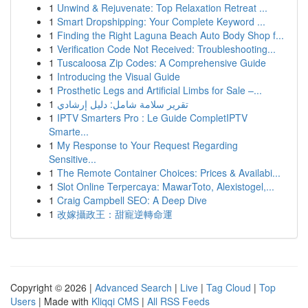
1
Unwind & Rejuvenate: Top Relaxation Retreat ...
1
Smart Dropshipping: Your Complete Keyword ...
1
Finding the Right Laguna Beach Auto Body Shop f...
1
Verification Code Not Received: Troubleshooting...
1
Tuscaloosa Zip Codes: A Comprehensive Guide
1
Introducing the Visual Guide
1
Prosthetic Legs and Artificial Limbs for Sale –...
1
تقرير سلامة شامل: دليل إرشادي
1
IPTV Smarters Pro : Le Guide CompletIPTV
Smarte...
1
My Response to Your Request Regarding
Sensitive...
1
The Remote Container Choices: Prices & Availabi...
1
Slot Online Terpercaya: MawarToto, Alexistogel,...
1
Craig Campbell SEO: A Deep Dive
1
改嫁攝政王：甜寵逆轉命運
Copyright © 2026 |
Advanced Search
|
Live
|
Tag Cloud
|
Top
Users
| Made with
Kliqqi CMS
|
All RSS Feeds