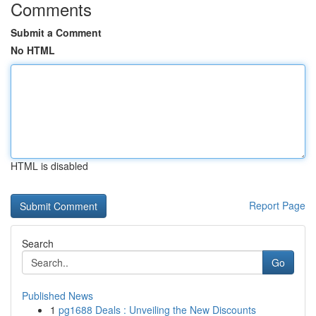
Comments
Submit a Comment
No HTML
HTML is disabled
Report Page
Search
Go
Published News
1
pg1688 Deals : Unveiling the New Discounts