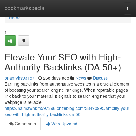
Home
bookmarkspecial
Togg
navi
Home
1
Elevate Your SEO with High-
Authority Backlinks (DA 50+)
brianrvhs931571
268 days ago
News
Discuss
Earning backlinks from authoritative websites is a crucial element
of boosting your search engine rankings. When reputable pages
link back to your material, it signals to search engines that your
webpage is reliable.
https://haimawnbm597396.onzeblog.com/38490995/amplify-your-
seo-with-high-authority-backlinks-da-50
Comments
Who Upvoted