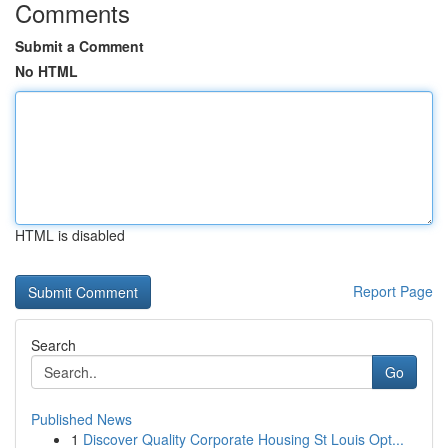
Comments
Submit a Comment
No HTML
HTML is disabled
Report Page
Search
Go
Published News
1
Discover Quality Corporate Housing St Louis Opt...