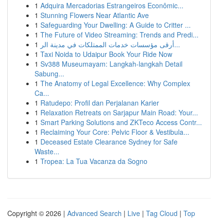
1
Adquira Mercadorias Estrangeiros Econômic...
1
Stunning Flowers Near Atlantic Ave
1
Safeguarding Your Dwelling: A Guide to Critter ...
1
The Future of Video Streaming: Trends and Predi...
1
أرقى مؤسسات خدمات الممتلكات في مدينة الر...
1
Taxi Noida to Udaipur Book Your Ride Now
1
Sv388 Museumayam: Langkah-langkah Detail
Sabung...
1
The Anatomy of Legal Excellence: Why Complex
Ca...
1
Ratudepo: Profil dan Perjalanan Karier
1
Relaxation Retreats on Sarjapur Main Road: Your...
1
Smart Parking Solutions and ZKTeco Access Contr...
1
Reclaiming Your Core: Pelvic Floor & Vestibula...
1
Deceased Estate Clearance Sydney for Safe
Waste...
1
Tropea: La Tua Vacanza da Sogno
Copyright © 2026 |
Advanced Search
|
Live
|
Tag Cloud
|
Top