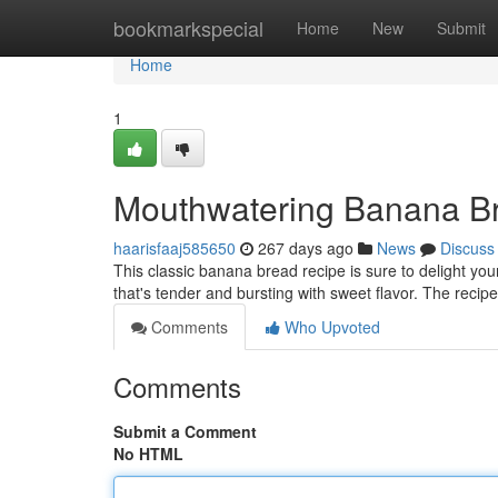
Home
bookmarkspecial
Home
New
Submit
Home
1
Mouthwatering Banana B
haarisfaaj585650
267 days ago
News
Discuss
This classic banana bread recipe is sure to delight you
that's tender and bursting with sweet flavor. The recipe
Comments
Who Upvoted
Comments
Submit a Comment
No HTML