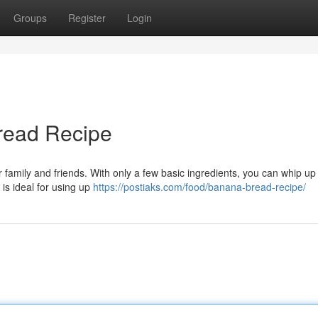
Groups
Register
Login
read Recipe
r family and friends. With only a few basic ingredients, you can whip up 
 is ideal for using up
https://postiaks.com/food/banana-bread-recipe/