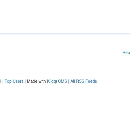
Rep
d
|
Top Users
| Made with
Kliqqi CMS
|
All RSS Feeds