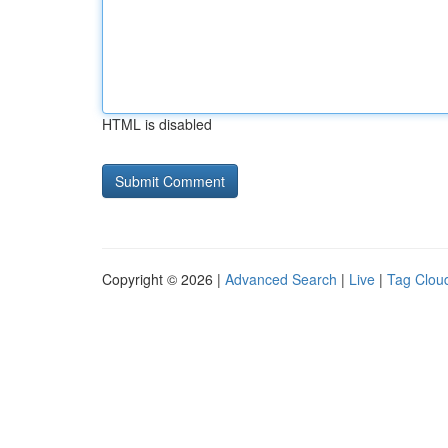
HTML is disabled
Copyright © 2026 |
Advanced Search
|
Live
|
Tag Clou