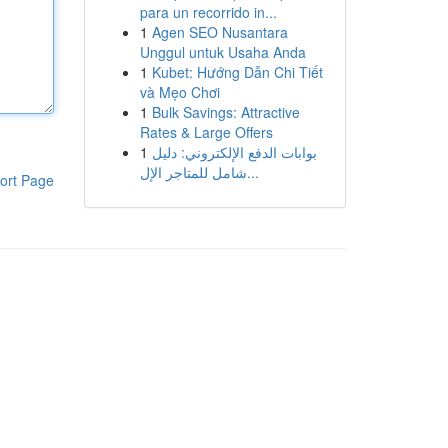
para un recorrido in...
1
Agen SEO Nusantara
Unggul untuk Usaha Anda
1
Kubet: Hướng Dẫn Chi Tiết
và Mẹo Chơi
1
Bulk Savings: Attractive
Rates & Large Offers
1
بوابات الدفع الإلكتروني: دليل
شامل للمتاجر الإل...
ort Page