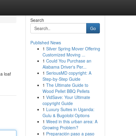
Search
Go
Published News
1
Silver Spring Mover Offering
Customized Moving ...
1
Could You Purchase an
Alabama Driver's Per...
1
SeriousMD copyright: A
a loaf
Step-by-Step Guide
1
The Ultimate Guide to
Wood Pellet BBQ Pellets
1
VidSave: Your Ultimate
copyright Guide
1
Luxury Suites in Uganda:
Gulu & Bugolobi Options
1
Weed in this urban area: A
Growing Problem?
1
Preparación paso a paso