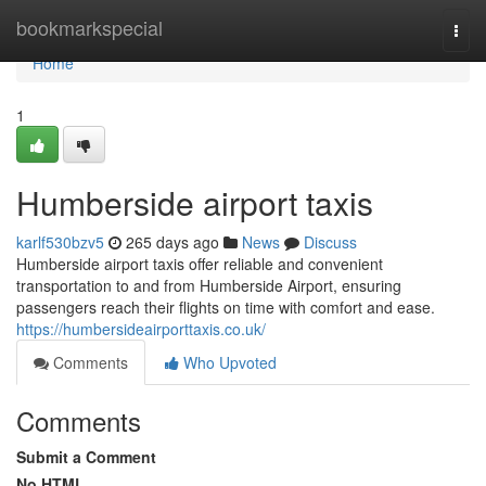
Home
bookmarkspecial
Togg
navi
Home
1
Humberside airport taxis
karlf530bzv5
265 days ago
News
Discuss
Humberside airport taxis offer reliable and convenient
transportation to and from Humberside Airport, ensuring
passengers reach their flights on time with comfort and ease.
https://humbersideairporttaxis.co.uk/
Comments
Who Upvoted
Comments
Submit a Comment
No HTML