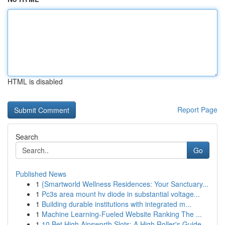
HTML is disabled
Report Page
Search
Go
Published News
1
{Smartworld Wellness Residences: Your Sanctuary...
1
Pc3s area mount hv diode in substantial voltage...
1
Building durable institutions with integrated m...
1
Machine Learning-Fueled Website Ranking The ...
1
10 Bet High Ainsworth Slots: A High Roller's Guide