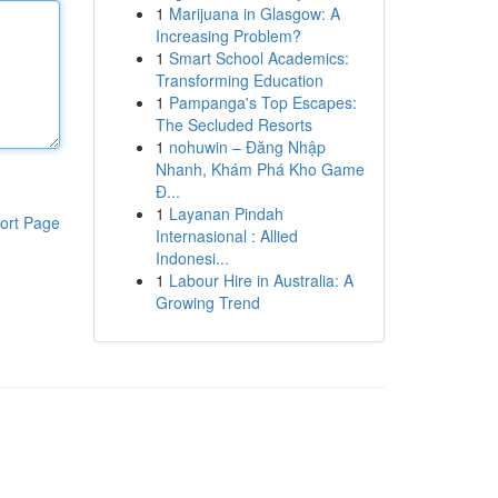
1
Marijuana in Glasgow: A
Increasing Problem?
1
Smart School Academics:
Transforming Education
1
Pampanga's Top Escapes:
The Secluded Resorts
1
nohuwin – Đăng Nhập
Nhanh, Khám Phá Kho Game
Đ...
1
Layanan Pindah
ort Page
Internasional : Allied
Indonesi...
1
Labour Hire in Australia: A
Growing Trend