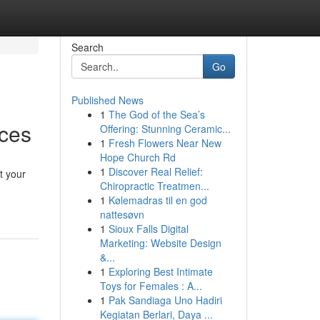
Search
Go
Published News
1
The God of the Sea’s
ices
Offering: Stunning Ceramic...
1
Fresh Flowers Near New
Hope Church Rd
1
Discover Real Relief:
t your
Chiropractic Treatmen...
1
Kølemadras til en god
nattesøvn
1
Sioux Falls Digital
Marketing: Website Design
&...
1
Exploring Best Intimate
Toys for Females : A...
1
Pak Sandiaga Uno Hadiri
Kegiatan Berlari, Daya ...