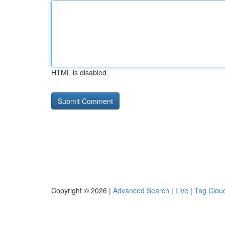
HTML is disabled
Copyright © 2026 |
Advanced Search
|
Live
|
Tag Clou