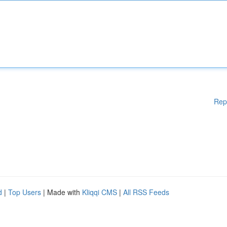
Rep
d
|
Top Users
| Made with
Kliqqi CMS
|
All RSS Feeds