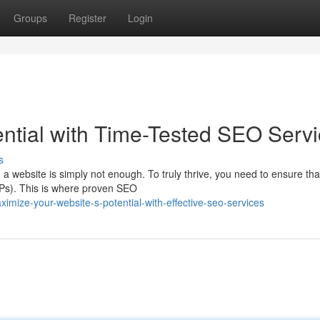
Groups
Register
Login
ential with Time-Tested SEO Serv
s
g a website is simply not enough. To truly thrive, you need to ensure tha
RPs). This is where proven SEO
ize-your-website-s-potential-with-effective-seo-services