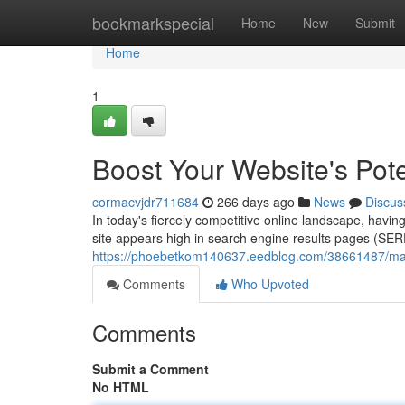
Home
bookmarkspecial
Home
New
Submit
Home
1
Boost Your Website's Pot
cormacvjdr711684
266 days ago
News
Discus
In today's fiercely competitive online landscape, havin
site appears high in search engine results pages (SE
https://phoebetkom140637.eedblog.com/38661487/maxim
Comments
Who Upvoted
Comments
Submit a Comment
No HTML