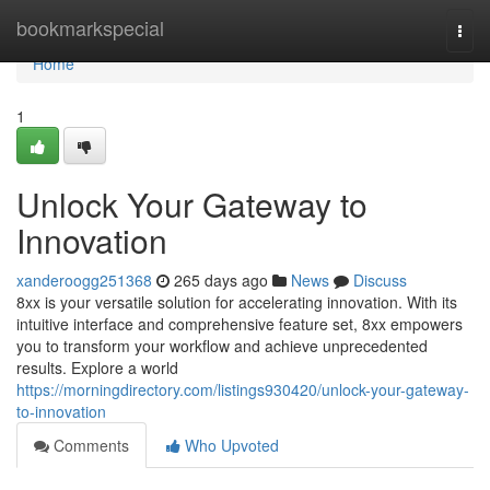
Home
bookmarkspecial
Togg
navi
Home
1
Unlock Your Gateway to
Innovation
xanderoogg251368
265 days ago
News
Discuss
8xx is your versatile solution for accelerating innovation. With its
intuitive interface and comprehensive feature set, 8xx empowers
you to transform your workflow and achieve unprecedented
results. Explore a world
https://morningdirectory.com/listings930420/unlock-your-gateway-
to-innovation
Comments
Who Upvoted