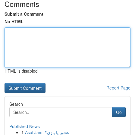
Comments
Submit a Comment
No HTML
HTML is disabled
Report Page
Search
Go
Published News
1
Asal Jam: عشق یا بازی؟