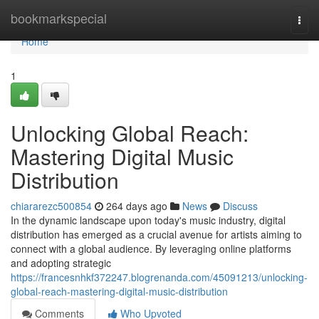
Home
bookmarkspecial
Togg
navi
Home
1
Unlocking Global Reach:
Mastering Digital Music
Distribution
chiararezc500854
264 days ago
News
Discuss
In the dynamic landscape upon today's music industry, digital
distribution has emerged as a crucial avenue for artists aiming to
connect with a global audience. By leveraging online platforms
and adopting strategic
https://francesnhkf372247.blogrenanda.com/45091213/unlocking-
global-reach-mastering-digital-music-distribution
Comments
Who Upvoted