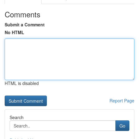
Comments
Submit a Comment
No HTML
HTML is disabled
Report Page
Search
Go