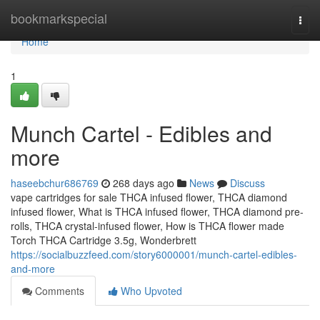
Home
bookmarkspecial
Togg
navi
Home
1
Munch Cartel - Edibles and
more
haseebchur686769
268 days ago
News
Discuss
vape cartridges for sale THCA infused flower, THCA diamond
infused flower, What is THCA infused flower, THCA diamond pre-
rolls, THCA crystal-infused flower, How is THCA flower made
Torch THCA Cartridge 3.5g, Wonderbrett
https://socialbuzzfeed.com/story6000001/munch-cartel-edibles-
and-more
Comments
Who Upvoted