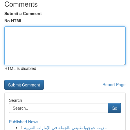
Comments
Submit a Comment
No HTML
HTML is disabled
Report Page
Search
Go
Published News
1
زيت جوجوبا طبيعي بالجملة في الإمارات العربية ...