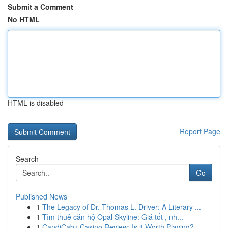
Submit a Comment
No HTML
HTML is disabled
Report Page
Search
Go
Published News
1
The Legacy of Dr. Thomas L. Driver: A Literary ...
1
Tìm thuê căn hộ Opal Skyline: Giá tốt , nh...
1
CandiCabz Casino Review: Is it Worth Playing?