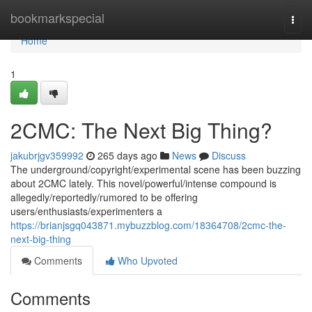
Home
bookmarkspecial
Togg
navi
Home
1
2CMC: The Next Big Thing?
jakubrjgv359992
265 days ago
News
Discuss
The underground/copyright/experimental scene has been buzzing
about 2CMC lately. This novel/powerful/intense compound is
allegedly/reportedly/rumored to be offering
users/enthusiasts/experimenters a
https://brianjsgq043871.mybuzzblog.com/18364708/2cmc-the-
next-big-thing
Comments
Who Upvoted
Comments