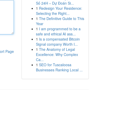
Số 24H – Dự Đoán Si...
1
Redesign Your Residence:
Selecting the Right...
1
The Definitive Guide to This
Year
1
I am programmed to be a
safe and ethical AI ass...
1
Is a compensated Bitcoin
Signal company Worth I...
1
The Anatomy of Legal
ort Page
Excellence: Why Complex
Ca...
1
SEO for Tuscaloosa
Businesses Ranking Local ...