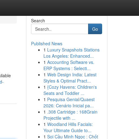
Search
Go
Published News
1
Luxury Snapshots Stations
Los Angeles: Enhanced...
1
Accounting Software vs.
ERP Systems : Selecti...
1
Web Design India: Latest
ilable
Styles & Optimal Pract...
d-
1
{Cozy Havens: Children's
Seats and Toddler ...
1
Pesquisa Genial/Quaest
2026: Cenário Inicial pa...
1
.308 Cartridge : 168Grain
Projectile with ...
1
Woodland Hills Facials:
Your Ultimate Guide to...
1
Soi Cầu Minh Ngọc : Chốt