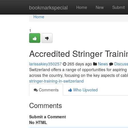
Home
bookmarkspecial
Home
New
Submit
Home
1
Accredited Stringer Traini
larissakiey350257
265 days ago
News
Discus
Switzerland offers a range of opportunities for aspiring
across the country, focusing on the key aspects of cabl
stringer-training-in-switzerland
Comments
Who Upvoted
Comments
Submit a Comment
No HTML