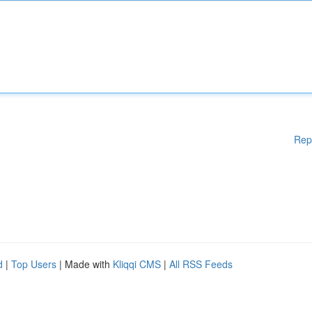
Rep
d
|
Top Users
| Made with
Kliqqi CMS
|
All RSS Feeds