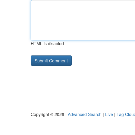
HTML is disabled
Copyright © 2026 |
Advanced Search
|
Live
|
Tag Clou