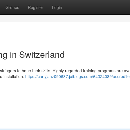
Groups
Register
Login
ng in Switzerland
s
 stringers to hone their skills. Highly regarded training programs are ava
e installation.
https://carlyjaaz090687.jaiblogs.com/64324089/accredite