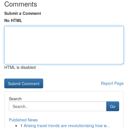
Comments
Submit a Comment
No HTML
HTML is disabled
Report Page
Search
Go
Published News
1
Arising travel trends are revolutionising how w...