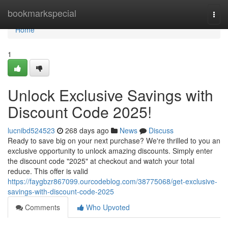
Home
bookmarkspecial
Togg
navi
Home
1
Unlock Exclusive Savings with
Discount Code 2025!
lucnibd524523
268 days ago
News
Discuss
Ready to save big on your next purchase? We're thrilled to you an
exclusive opportunity to unlock amazing discounts. Simply enter
the discount code "2025" at checkout and watch your total
reduce. This offer is valid
https://faygbzr867099.ourcodeblog.com/38775068/get-exclusive-
savings-with-discount-code-2025
Comments
Who Upvoted