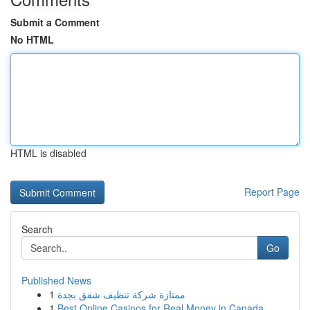
Submit a Comment
No HTML
HTML is disabled
Report Page
Search
Go
Published News
1
ممتازة شركة تنظيف شقق بجدة
1
Best Online Casinos for Real Money in Canada