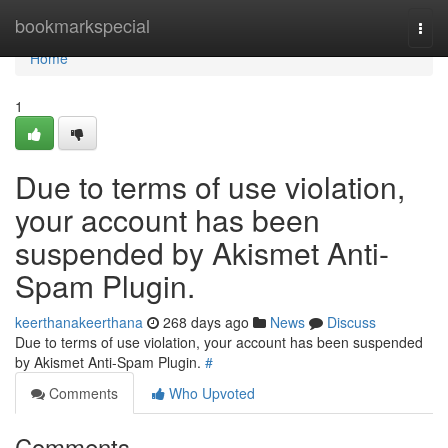
Home
bookmarkspecial
Togg
navi
Home
1
Due to terms of use violation,
your account has been
suspended by Akismet Anti-
Spam Plugin.
keerthanakeerthana
268 days ago
News
Discuss
Due to terms of use violation, your account has been suspended
by Akismet Anti-Spam Plugin.
#
Comments
Who Upvoted
Comments