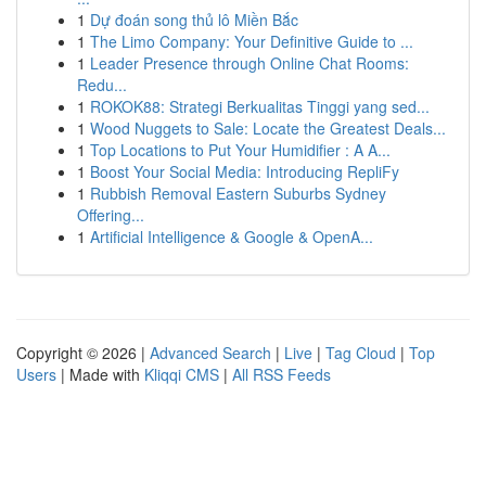
1
Dự đoán song thủ lô Miền Bắc
1
The Limo Company: Your Definitive Guide to ...
1
Leader Presence through Online Chat Rooms:
Redu...
1
ROKOK88: Strategi Berkualitas Tinggi yang sed...
1
Wood Nuggets to Sale: Locate the Greatest Deals...
1
Top Locations to Put Your Humidifier : A A...
1
Boost Your Social Media: Introducing RepliFy
1
Rubbish Removal Eastern Suburbs Sydney
Offering...
1
Artificial Intelligence & Google & OpenA...
Copyright © 2026 |
Advanced Search
|
Live
|
Tag Cloud
|
Top
Users
| Made with
Kliqqi CMS
|
All RSS Feeds