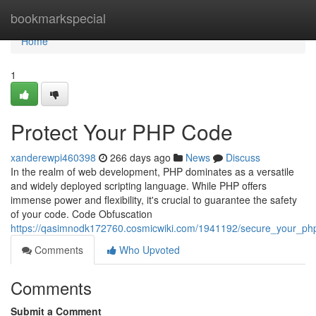
Home
bookmarkspecial
Home
1
Protect Your PHP Code
xanderewpi460398
266 days ago
News
Discuss
In the realm of web development, PHP dominates as a versatile
and widely deployed scripting language. While PHP offers
immense power and flexibility, it's crucial to guarantee the safety
of your code. Code Obfuscation
https://qasimnodk172760.cosmicwiki.com/1941192/secure_your_p
Comments
Who Upvoted
Comments
Submit a Comment