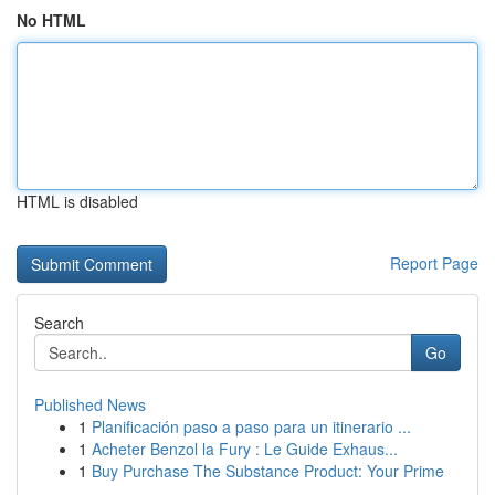
No HTML
HTML is disabled
Report Page
Search
Go
Published News
1
Planificación paso a paso para un itinerario ...
1
Acheter Benzol la Fury : Le Guide Exhaus...
1
Buy Purchase The Substance Product: Your Prime
...