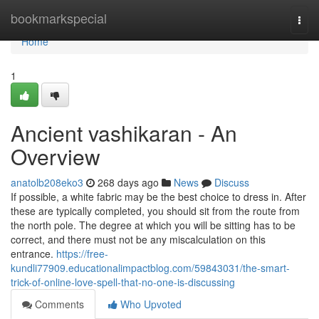
Home
bookmarkspecial
Togg
navi
Home
1
Ancient vashikaran - An
Overview
anatolb208eko3
268 days ago
News
Discuss
If possible, a white fabric may be the best choice to dress in. After
these are typically completed, you should sit from the route from
the north pole. The degree at which you will be sitting has to be
correct, and there must not be any miscalculation on this
entrance.
https://free-
kundli77909.educationalimpactblog.com/59843031/the-smart-
trick-of-online-love-spell-that-no-one-is-discussing
Comments
Who Upvoted