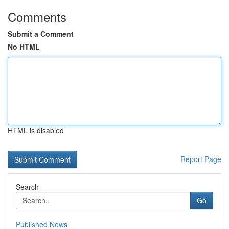
Comments
Submit a Comment
No HTML
HTML is disabled
Report Page
Search
Go
Published News