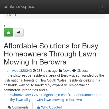
Home
bookmarkspecial
Togg
navi
Home
1
Affordable Solutions for Busy
Homeowners Through Lawn
Mowing In Berowra
montyvcoc328242
268 days ago
News
Discuss
In the picturesque residential area of Berowra, surrounded by the
lush national forests of New South Wales, residents delight in a
desirable way of life marked by expansive residential or
commercial properties and a
https://hamzaxdtx369781.loginblogin.com/46233909/maintain-a-
healthy-lawn-all-year-with-lawn-mowing-in-berowra
Comments
Who Upvoted