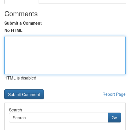
Comments
Submit a Comment
No HTML
HTML is disabled
Report Page
Search
Go