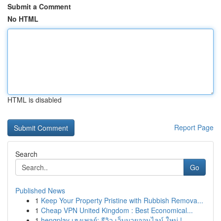
Submit a Comment
No HTML
HTML is disabled
Report Page
Search
Go
Published News
1
Keep Your Property Pristine with Rubbish Remova...
1
Cheap VPN United Kingdom : Best Economical...
1
hengplay เฮงเพลย์: รีวิว เว็บมวยออนไลน์ ใหม่ !