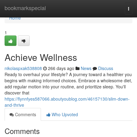
Home
bookmarkspecial
Togg
navi
Home
1
Achieve Wellness
nikolaspxak538808
266 days ago
News
Discuss
Ready to overhaul your lifestyle? A journey toward a healthier you
begins with making informed choices. Embrace a wholesome diet,
add regular motion into your routine, and prioritize sleep. You'll
discover that
https://flynnfyes587066.aboutyoublog.com/46157130/slim-down-
and-thrive
Comments
Who Upvoted
Comments