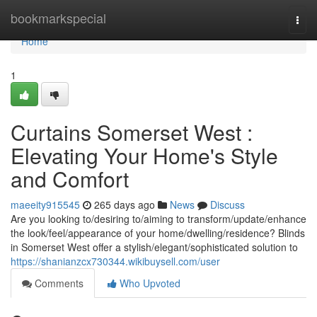
Home
bookmarkspecial
Togg
navi
Home
1
Curtains Somerset West :
Elevating Your Home's Style
and Comfort
maeeity915545
265 days ago
News
Discuss
Are you looking to/desiring to/aiming to transform/update/enhance
the look/feel/appearance of your home/dwelling/residence? Blinds
in Somerset West offer a stylish/elegant/sophisticated solution to
https://shanianzcx730344.wikibuysell.com/user
Comments
Who Upvoted