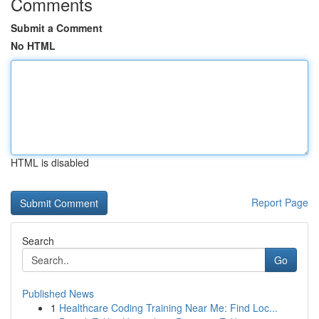
Comments
Submit a Comment
No HTML
HTML is disabled
Report Page
Search
Go
Published News
1
Healthcare Coding Training Near Me: Find Loc...