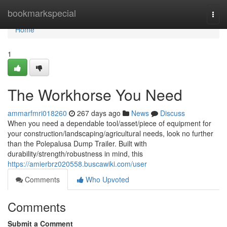
Home
bookmarkspecial
Togg
navi
Home
1
The Workhorse You Need
ammarfmri018260
267 days ago
News
Discuss
When you need a dependable tool/asset/piece of equipment for
your construction/landscaping/agricultural needs, look no further
than the Polepalusa Dump Trailer. Built with
durability/strength/robustness in mind, this
https://amierbrz020558.buscawiki.com/user
Comments
Who Upvoted
Comments
Submit a Comment