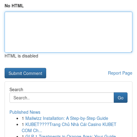
No HTML
HTML is disabled
Report Page
Search
Go
Published News
1
Mailwizz Installation: A Step-by-Step Guide
1
KUBET????️Trang Chủ Nhà Cái Casino KUBET
COM Ch...
1
GLP-1 Treatments in Orange Area: Your Guide ...