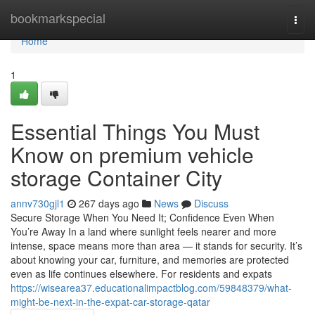
Home
bookmarkspecial
Togg
navi
Home
1
Essential Things You Must
Know on premium vehicle
storage Container City
annv730gjl1
267 days ago
News
Discuss
Secure Storage When You Need It; Confidence Even When
You’re Away In a land where sunlight feels nearer and more
intense, space means more than area — it stands for security. It’s
about knowing your car, furniture, and memories are protected
even as life continues elsewhere. For residents and expats
https://wisearea37.educationalimpactblog.com/59848379/what-
might-be-next-in-the-expat-car-storage-qatar