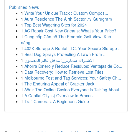
Published News
1
Write Your Unique Track : Custom Compos...
1
Aura Residence The Airth Sector 79 Gurugram
1
Top Best Wagering Sites for 2024
1
AC Repair Cost New Orleans: What's Your Price?
1
Cung cấp Căn hộ The Emerald Golf View: Khả
năng...
1
402K Storage & Rental LLC: Your Secure Storage ...
1
Best Dog Sprays Protecting A Lawn From ...
1
الاشتراك سمارترز: مدخل عالم المضمون
1
Ahorra Dinero y Reduce Residuos: Ventajas de Co...
1
Data Recovery: How to Retrieve Lost Files
1
Melbourne Test and Tag Services: Your Safety Ch...
1
The Enduring Appeal of Cracker Jack
1
88m: The Online Casino Everyone is Talking About
1
A Capital City 's} Overview to Braces
1
Trail Cameras: A Beginner's Guide