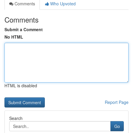
Comments
Who Upvoted
Comments
Submit a Comment
No HTML
HTML is disabled
Report Page
Search
Go