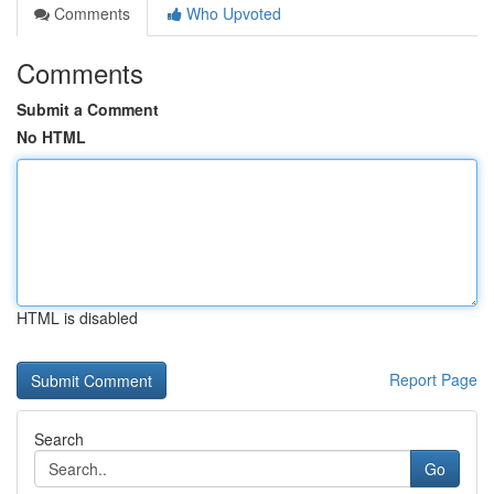
Comments
Who Upvoted
Comments
Submit a Comment
No HTML
HTML is disabled
Report Page
Search
Go