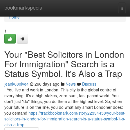
Home
bookmarkspecial
Togg
navi
Home
1
Your "Best Solicitors in London
For Immigration" Search is a
Status Symbol. It's Also a Trap
jeank680lve4
266 days ago
News
Discuss
You live and work in London. This city is the global centre of
everything. It's a high-stakes, zero-sum, fast-paced world. You
don't just "do" things; you do them at the highest level. So, when
your future is on the line, you do what any smart Londoner does:
you demand
https://trackbookmark.com/story22334458/your-best-
solicitors-in-london-for-immigration-search-is-a-status-symbol-it-s-
also-a-trap