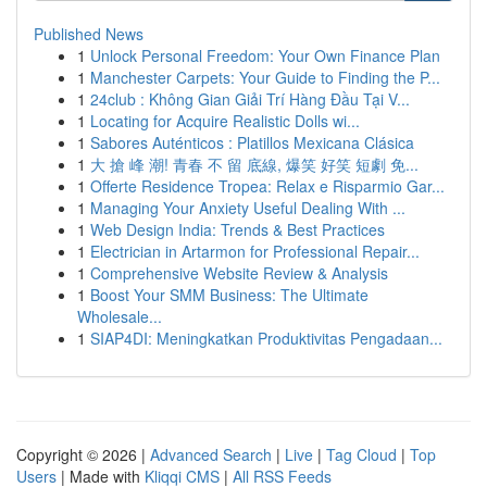
Published News
1
Unlock Personal Freedom: Your Own Finance Plan
1
Manchester Carpets: Your Guide to Finding the P...
1
24club : Không Gian Giải Trí Hàng Đầu Tại V...
1
Locating for Acquire Realistic Dolls wi...
1
Sabores Auténticos : Platillos Mexicana Clásica
1
大 搶 峰 潮! 青春 不 留 底線, 爆笑 好笑 短劇 免...
1
Offerte Residence Tropea: Relax e Risparmio Gar...
1
Managing Your Anxiety Useful Dealing With ...
1
Web Design India: Trends & Best Practices
1
Electrician in Artarmon for Professional Repair...
1
Comprehensive Website Review & Analysis
1
Boost Your SMM Business: The Ultimate
Wholesale...
1
SIAP4DI: Meningkatkan Produktivitas Pengadaan...
Copyright © 2026 |
Advanced Search
|
Live
|
Tag Cloud
|
Top
Users
| Made with
Kliqqi CMS
|
All RSS Feeds