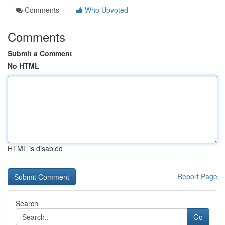
Comments
Who Upvoted
Comments
Submit a Comment
No HTML
HTML is disabled
Report Page
Search
Go