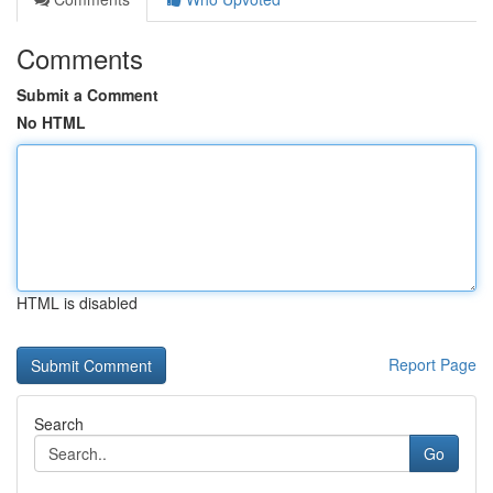
Comments
Submit a Comment
No HTML
HTML is disabled
Report Page
Search
Go