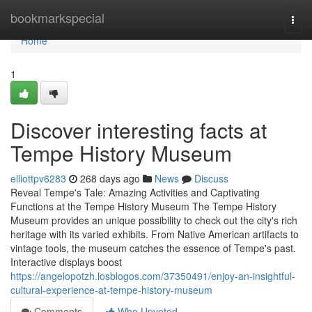
Home
bookmarkspecial
Togg
navi
Home
1
Discover interesting facts at
Tempe History Museum
elliottpv6283
268 days ago
News
Discuss
Reveal Tempe's Tale: Amazing Activities and Captivating
Functions at the Tempe History Museum The Tempe History
Museum provides an unique possibility to check out the city's rich
heritage with its varied exhibits. From Native American artifacts to
vintage tools, the museum catches the essence of Tempe's past.
Interactive displays boost
https://angelopotzh.losblogos.com/37350491/enjoy-an-insightful-
cultural-experience-at-tempe-history-museum
Comments
Who Upvoted