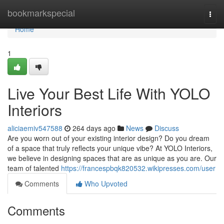
Home
bookmarkspecial
Togg
navi
Home
1
Live Your Best Life With YOLO
Interiors
aliciaemiv547588
264 days ago
News
Discuss
Are you worn out of your existing interior design? Do you dream
of a space that truly reflects your unique vibe? At YOLO Interiors,
we believe in designing spaces that are as unique as you are. Our
team of talented
https://francespbqk820532.wikipresses.com/user
Comments
Who Upvoted
Comments