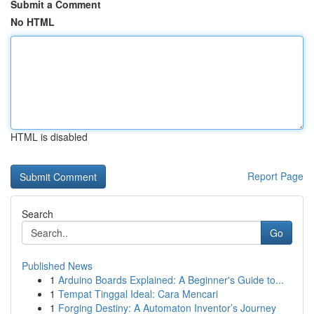
Submit a Comment
No HTML
HTML is disabled
Report Page
Search
Go
Published News
1
Arduino Boards Explained: A Beginner's Guide to...
1
Tempat Tinggal Ideal: Cara Mencari
1
Forging Destiny: A Automaton Inventor’s Journey