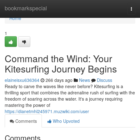
Home
bookmarkspecial
Togg
navi
Home
1
Command the Wind: Your
Kitesurfing Journey Begins
elaineisxu636364
266 days ago
News
Discuss
Ready to carve the waves like never before? Kitesurfing is a
thrilling sport that combines the adrenaline rush of surfing with the
freedom of soaring across the water. It's a journey requiring
mastering the power of
https://dianetmhl245971.muzwiki.com/user
Comments
Who Upvoted
Comments