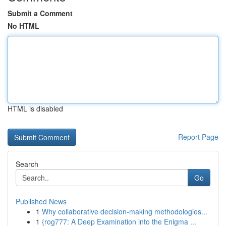
Submit a Comment
No HTML
HTML is disabled
Report Page
Search
Go
Published News
1
Why collaborative decision-making methodologies...
1
{rog777: A Deep Examination into the Enigma ...