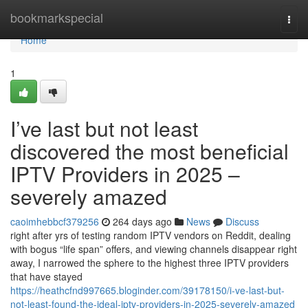
Home
bookmarkspecial
Togg
navi
Home
1
I’ve last but not least
discovered the most beneficial
IPTV Providers in 2025 –
severely amazed
caoimhebbcf379256
264 days ago
News
Discuss
right after yrs of testing random IPTV vendors on Reddit, dealing
with bogus “life span” offers, and viewing channels disappear right
away, I narrowed the sphere to the highest three IPTV providers
that have stayed
https://heathcfnd997665.bloginder.com/39178150/i-ve-last-but-
not-least-found-the-ideal-iptv-providers-in-2025-severely-amazed