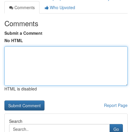
Comments
Who Upvoted
Comments
Submit a Comment
No HTML
HTML is disabled
Report Page
Search
Go