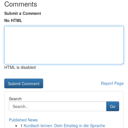
Comments
Submit a Comment
No HTML
HTML is disabled
Report Page
Search
Go
Published News
1
Kurdisch lernen: Dein Einstieg in die Sprache