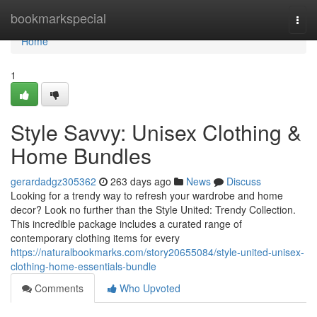
Home
bookmarkspecial
Togg
navi
Home
1
Style Savvy: Unisex Clothing &
Home Bundles
gerardadgz305362
263 days ago
News
Discuss
Looking for a trendy way to refresh your wardrobe and home
decor? Look no further than the Style United: Trendy Collection.
This incredible package includes a curated range of
contemporary clothing items for every
https://naturalbookmarks.com/story20655084/style-united-unisex-
clothing-home-essentials-bundle
Comments
Who Upvoted