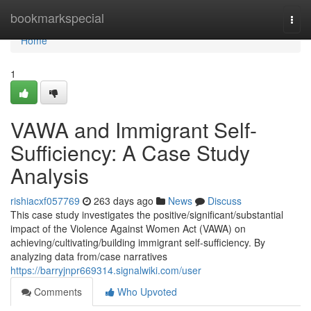
Home
bookmarkspecial
Togg
navi
Home
1
VAWA and Immigrant Self-
Sufficiency: A Case Study
Analysis
rishiacxf057769
263 days ago
News
Discuss
This case study investigates the positive/significant/substantial
impact of the Violence Against Women Act (VAWA) on
achieving/cultivating/building immigrant self-sufficiency. By
analyzing data from/case narratives
https://barryjnpr669314.signalwiki.com/user
Comments
Who Upvoted