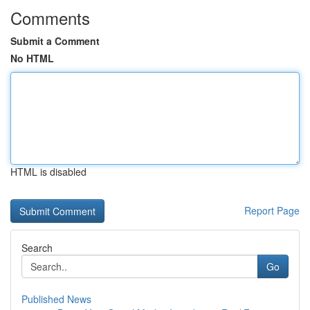
Comments
Submit a Comment
No HTML
HTML is disabled
Report Page
Search
Go
Published News