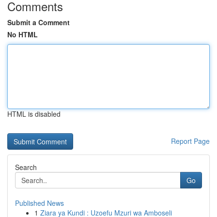
Comments
Submit a Comment
No HTML
HTML is disabled
Report Page
Search
Go
Published News
1
Ziara ya Kundi : Uzoefu Mzuri wa Amboseli