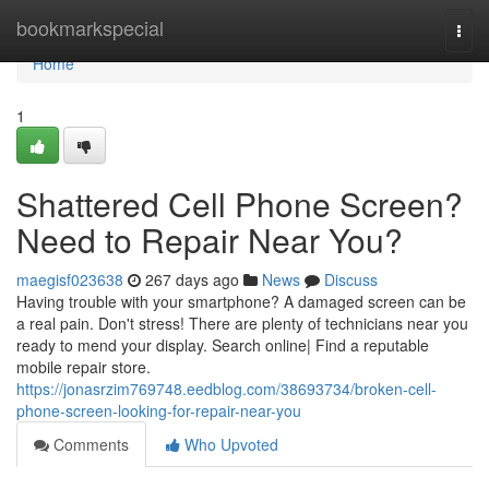
Home
bookmarkspecial
Togg
navi
Home
1
Shattered Cell Phone Screen?
Need to Repair Near You?
maegisf023638
267 days ago
News
Discuss
Having trouble with your smartphone? A damaged screen can be
a real pain. Don't stress! There are plenty of technicians near you
ready to mend your display. Search online| Find a reputable
mobile repair store.
https://jonasrzim769748.eedblog.com/38693734/broken-cell-
phone-screen-looking-for-repair-near-you
Comments
Who Upvoted