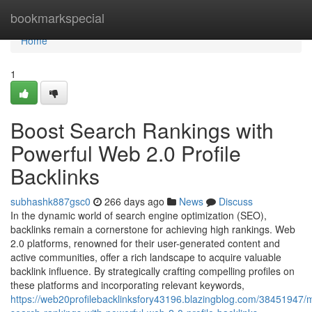
Home
bookmarkspecial
Home
1
Boost Search Rankings with
Powerful Web 2.0 Profile
Backlinks
subhashk887gsc0
266 days ago
News
Discuss
In the dynamic world of search engine optimization (SEO),
backlinks remain a cornerstone for achieving high rankings. Web
2.0 platforms, renowned for their user-generated content and
active communities, offer a rich landscape to acquire valuable
backlink influence. By strategically crafting compelling profiles on
these platforms and incorporating relevant keywords,
https://web20profilebacklinksfory43196.blazingblog.com/38451947/