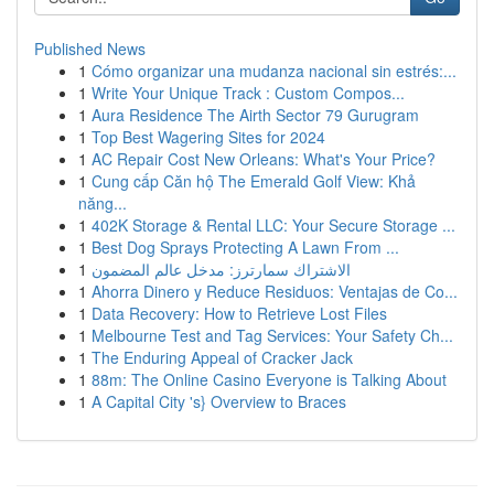
Published News
1
Cómo organizar una mudanza nacional sin estrés:...
1
Write Your Unique Track : Custom Compos...
1
Aura Residence The Airth Sector 79 Gurugram
1
Top Best Wagering Sites for 2024
1
AC Repair Cost New Orleans: What's Your Price?
1
Cung cấp Căn hộ The Emerald Golf View: Khả
năng...
1
402K Storage & Rental LLC: Your Secure Storage ...
1
Best Dog Sprays Protecting A Lawn From ...
1
الاشتراك سمارترز: مدخل عالم المضمون
1
Ahorra Dinero y Reduce Residuos: Ventajas de Co...
1
Data Recovery: How to Retrieve Lost Files
1
Melbourne Test and Tag Services: Your Safety Ch...
1
The Enduring Appeal of Cracker Jack
1
88m: The Online Casino Everyone is Talking About
1
A Capital City 's} Overview to Braces