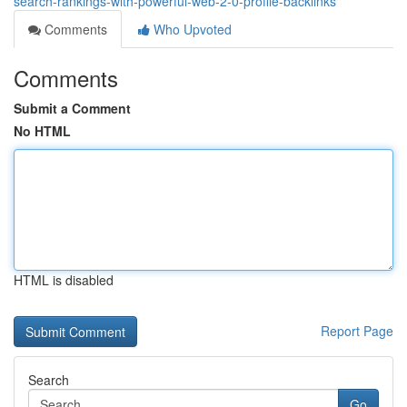
search-rankings-with-powerful-web-2-0-profile-backlinks
Comments
Who Upvoted
Comments
Submit a Comment
No HTML
HTML is disabled
Report Page
Search
Go