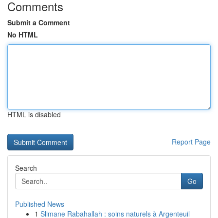
Comments
Submit a Comment
No HTML
HTML is disabled
Report Page
Search
Go
Published News
1
Slimane Rabahallah : soins naturels à Argenteuil