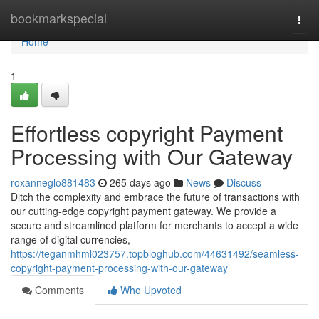
Home
bookmarkspecial
Togg
navi
Home
1
Effortless copyright Payment
Processing with Our Gateway
roxanneglo881483
265 days ago
News
Discuss
Ditch the complexity and embrace the future of transactions with
our cutting-edge copyright payment gateway. We provide a
secure and streamlined platform for merchants to accept a wide
range of digital currencies,
https://teganmhml023757.topbloghub.com/44631492/seamless-
copyright-payment-processing-with-our-gateway
Comments
Who Upvoted