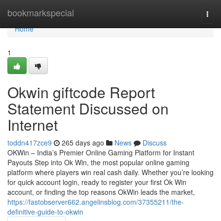
Home
bookmarkspecial
Togg
navi
Home
1
Okwin giftcode Report
Statement Discussed on
Internet
toddn417zce9
265 days ago
News
Discuss
OKWin – India’s Premier Online Gaming Platform for Instant
Payouts Step into Ok Win, the most popular online gaming
platform where players win real cash daily. Whether you’re looking
for quick account login, ready to register your first Ok Win
account, or finding the top reasons OkWin leads the market,
https://fastobserver662.angelinsblog.com/37355211/the-
definitive-guide-to-okwin