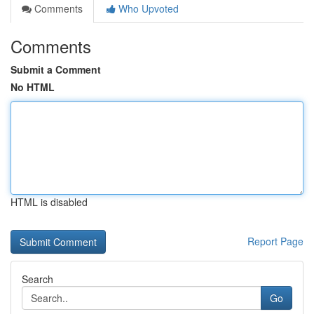
Comments
Who Upvoted
Comments
Submit a Comment
No HTML
HTML is disabled
Report Page
Search
Go