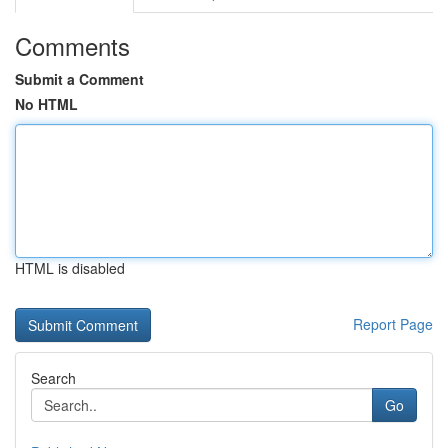
Comments
Submit a Comment
No HTML
HTML is disabled
Report Page
Search
Go