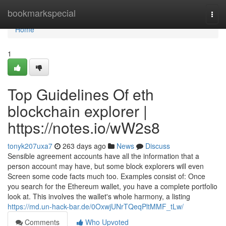
Home
bookmarkspecial
Togg
navi
Home
1
Top Guidelines Of eth
blockchain explorer |
https://notes.io/wW2s8
tonyk207uxa7
263 days ago
News
Discuss
Sensible agreement accounts have all the information that a
person account may have, but some block explorers will even
Screen some code facts much too. Examples consist of: Once
you search for the Ethereum wallet, you have a complete portfolio
look at. This involves the wallet's whole harmony, a listing
https://md.un-hack-bar.de/0OxwjUNrTQeqPltMMF_tLw/
Comments
Who Upvoted