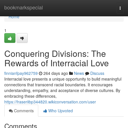
Home
bookmarkspecial
Togg
navi
Home
1
Conquering Divisions: The
Rewards of Interracial Love
finnianfpay962759
264 days ago
News
Discuss
Interracial love presents a unique opportunity to build meaningful
connections that transcend racial boundaries. It encourages
understanding, empathy, and acceptance of diverse cultures. By
embracing these differences,
https://fraseriibp344820.wikiconversation.com/user
Comments
Who Upvoted
Comments