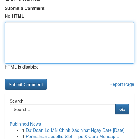
Submit a Comment
No HTML
HTML is disabled
Report Page
Search
Go
Published News
1
Dự Đoán Lo MN Chinh Xác Nhat Ngay Date [Date]
1
Permainan Judolku Slot: Tips & Cara Mendap...