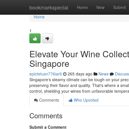
Home
bookmarkspecial
Home
New
Submit
Home
1
Elevate Your Wine Collec
Singapore
epictetusn776iar6
265 days ago
News
Discuss
Singapore's steamy climate can be tough on your preciou
preserving their flavor and quality. That's where a sma
control, shielding your wines from unfavorable temper
Comments
Who Upvoted
Comments
Submit a Comment