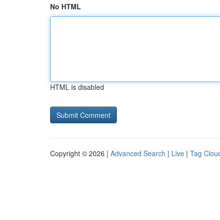
No HTML
HTML is disabled
Copyright © 2026 |
Advanced Search
|
Live
|
Tag Clou