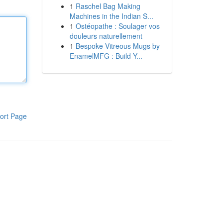
1
Raschel Bag Making
Machines in the Indian S...
1
Ostéopathe : Soulager vos
douleurs naturellement
1
Bespoke Vitreous Mugs by
EnamelMFG : Build Y...
ort Page