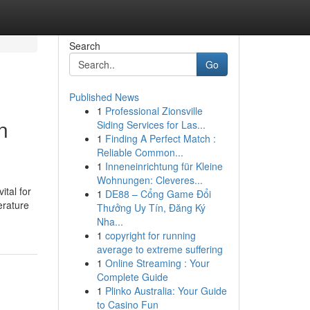
Search
Go
Published News
1
Professional Zionsville
n
Siding Services for Las...
1
Finding A Perfect Match :
Reliable Common...
1
Inneneinrichtung für Kleine
Wohnungen: Cleveres...
ital for
1
DE88 – Cổng Game Đổi
erature
Thưởng Uy Tín, Đăng Ký
Nha...
1
copyright for running
average to extreme suffering
1
Online Streaming : Your
Complete Guide
1
Plinko Australia: Your Guide
to Casino Fun