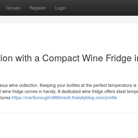
Groups
Register
Login
tion with a Compact Wine Fridge i
s wine collection. Keeping your bottles at the perfect temperature is v
ll wine fridge comes in handy. A dedicated wine fridge offers ideal temp
atures
https://marlboroughn888mex9.thekatyblog.com/profile