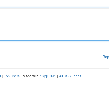
Rep
d
|
Top Users
| Made with
Kliqqi CMS
|
All RSS Feeds