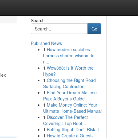
Search
Go
Published News
1
How modern societies
harness shared wisdom to
n...
1
Wow388: Is It Worth the
Hype?
plex
1
Choosing the Right Road
Surfacing Contractor
1
Find Your Dream Maltese
Pup: A Buyer's Guide
1
Make Money Online: Your
Ultimate Home-Based Manual
1
Discover The Perfect
Covering : Top Roof...
1
Betting Illegal: Don't Risk It
1
How to Create a Guest-