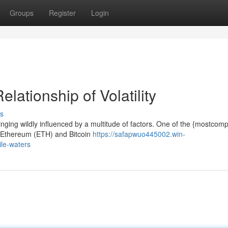
Groups
Register
Login
lationship of Volatility
s
winging wildly influenced by a multitude of factors. One of the {mostcom
n Ethereum (ETH) and Bitcoin
https://safapwuo445002.win-
ile-waters