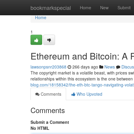
Home
bookmarkspecial
Home
New
Submit
Home
1
Ethereum and Bitcoin: A Re
lawsonpsnr203868
266 days ago
News
Discus
The copyright market is a volatile beast, with prices s
relationships within this ecosystem is the one betwee
blog.com/18158342/the-eth-btc-tango-navigating-volat
Comments
Who Upvoted
Comments
Submit a Comment
No HTML