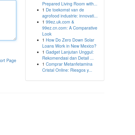
Prepared Living Room with...
1
De toekomst van de
agrofood industrie: innovati...
1
99ez.uk.com &
99ez.cn.com: A Comparative
Look
1
How Do Zero Down Solar
Loans Work in New Mexico?
1
Gadget Lanjutan Unggul:
Rekomendasi dan Detail ...
ort Page
1
Comprar Metanfetamina
Cristal Online: Riesgos y...