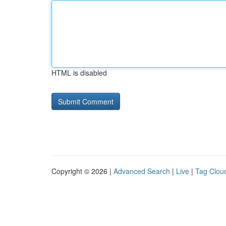
HTML is disabled
Copyright © 2026 |
Advanced Search
|
Live
|
Tag Clou