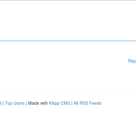
Rep
d
|
Top Users
| Made with
Kliqqi CMS
|
All RSS Feeds