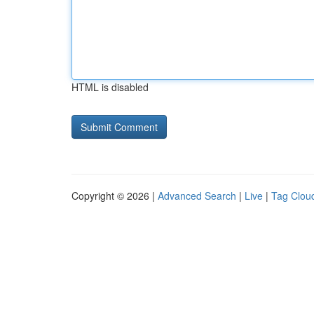
HTML is disabled
Copyright © 2026 |
Advanced Search
|
Live
|
Tag Clou