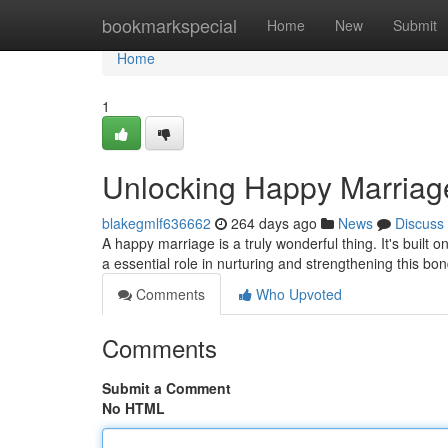
Home
bookmarkspecial
Home
New
Submit
Home
1
Unlocking Happy Marriage
blakegmlf636662
264 days ago
News
Discuss
A happy marriage is a truly wonderful thing. It's buil
a essential role in nurturing and strengthening this b
Comments
Who Upvoted
Comments
Submit a Comment
No HTML