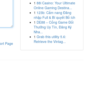
1
88i Casino: Your Ultimate
Online Gaming Destina...
1
123b: Cẩm nang Đăng
nhập Full & Bí quyết Bổ ích
1
DE88 – Cổng Game Đổi
Thưởng Uy Tín, Đăng Ký
Nha...
1
Grab this utility 5.6:
Retrieve the Vintag...
ort Page