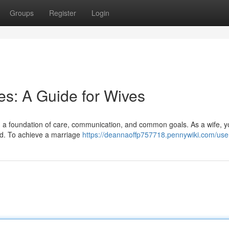
Groups
Register
Login
s: A Guide for Wives
t on a foundation of care, communication, and common goals. As a wife, y
ond. To achieve a marriage
https://deannaoffp757718.pennywiki.com/use