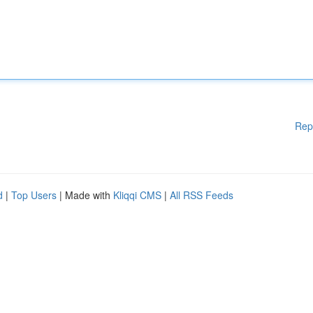
Rep
d
|
Top Users
| Made with
Kliqqi CMS
|
All RSS Feeds