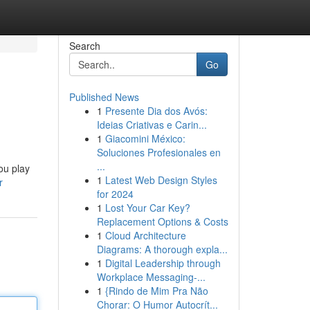
Search
Go
Published News
1
Presente Dia dos Avós:
Ideias Criativas e Carin...
1
Giacomini México:
Soluciones Profesionales en
...
ou play
1
Latest Web Design Styles
r
for 2024
1
Lost Your Car Key?
Replacement Options & Costs
1
Cloud Architecture
Diagrams: A thorough expla...
1
Digital Leadership through
Workplace Messaging-...
1
{Rindo de Mim Pra Não
Chorar: O Humor Autocrít...