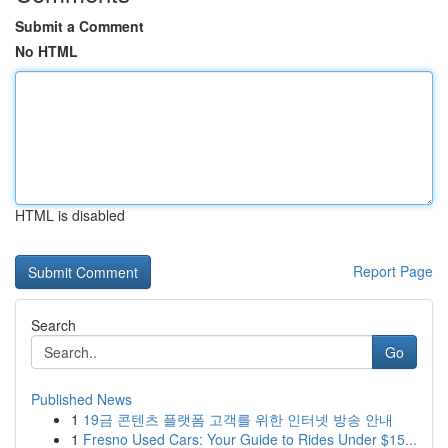
Submit a Comment
No HTML
HTML is disabled
Report Page
Search
Go
Published News
1
19금 콘텐츠 플랫폼 고객를 위한 인터넷 방송 안내
1
Fresno Used Cars: Your Guide to Rides Under $15...