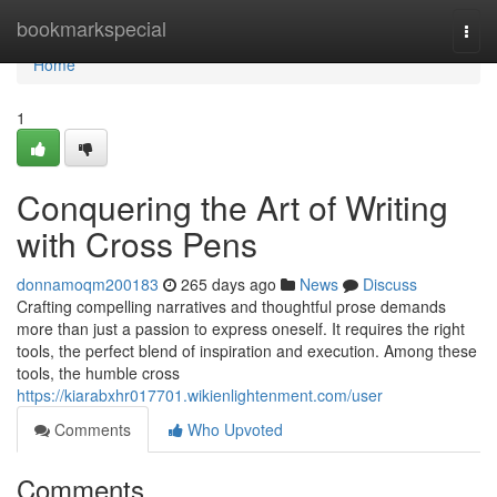
Home
bookmarkspecial
Togg
navi
Home
1
Conquering the Art of Writing
with Cross Pens
donnamoqm200183
265 days ago
News
Discuss
Crafting compelling narratives and thoughtful prose demands
more than just a passion to express oneself. It requires the right
tools, the perfect blend of inspiration and execution. Among these
tools, the humble cross
https://kiarabxhr017701.wikienlightenment.com/user
Comments
Who Upvoted
Comments