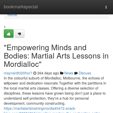
Home
bookmarkspecial
Togg
navi
Home
1
"Empowering Minds and
Bodies: Martial Arts Lessons in
Mordialloc"
maynardt320hor7
264 days ago
News
Discuss
In the colourful suburb of Mordialloc, Melbourne, the echoes of
willpower and dedication resonate Together with the partitions in
the local martial arts classes. Offering a diverse selection of
disciplines, these lessons have grown being don't just a place to
understand self-protection; they're a hub for personal
development, community constructing,
https://martialartstrainingmordia40472.snack-