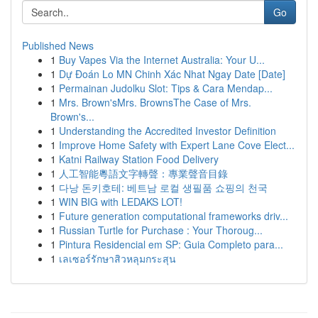
Go
Published News
1
Buy Vapes Via the Internet Australia: Your U...
1
Dự Đoán Lo MN Chinh Xác Nhat Ngay Date [Date]
1
Permainan Judolku Slot: Tips & Cara Mendap...
1
Mrs. Brown'sMrs. BrownsThe Case of Mrs.
Brown's...
1
Understanding the Accredited Investor Definition
1
Improve Home Safety with Expert Lane Cove Elect...
1
Katni Railway Station Food Delivery
1
人工智能粵語文字轉聲：專業聲音目錄
1
다낭 돈키호테: 베트남 로컬 생필품 쇼핑의 천국
1
WIN BIG with LEDAKS LOT!
1
Future generation computational frameworks driv...
1
Russian Turtle for Purchase : Your Thoroug...
1
Pintura Residencial em SP: Guia Completo para...
1
เลเซอร์รักษาสิวหลุมกระสุน