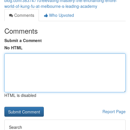
blog.com/38374710/elevating-mastery-the-enchanting-entire-
world-of-kung-fu-at-melbourne-s-leading-academy
Comments
Who Upvoted
Comments
Submit a Comment
No HTML
HTML is disabled
Report Page
Search